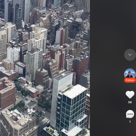
Follow
58
1