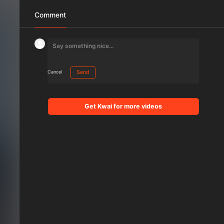
Comment
Cancel
Send
Get Kwai for more videos