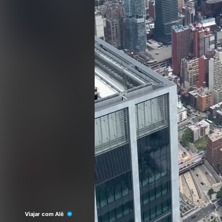
Viajar com Alê