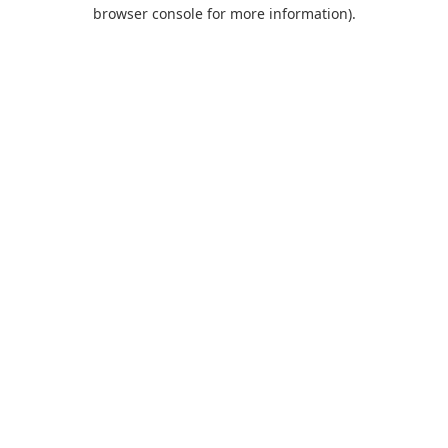
browser console for more information).