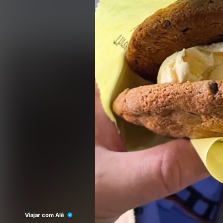
Viajar com Alê