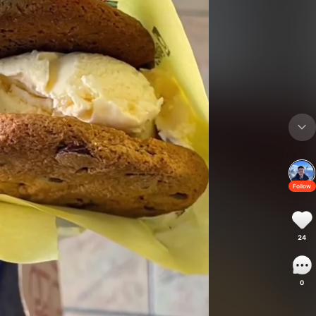
Follow
24
0