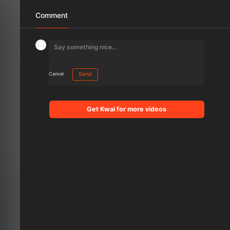
Comment
Cancel
Send
Get Kwai for more videos