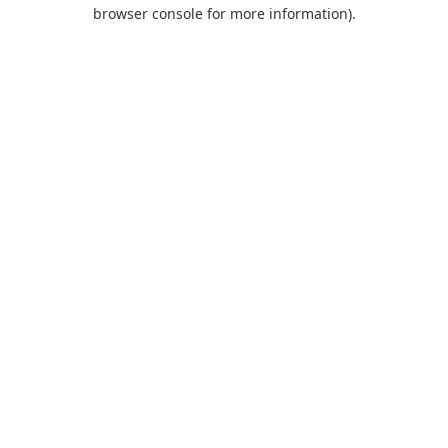
browser console for more information).