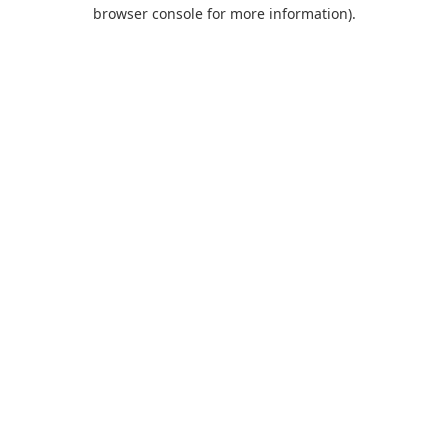
browser console for more information).