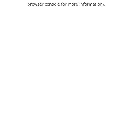
browser console for more information).