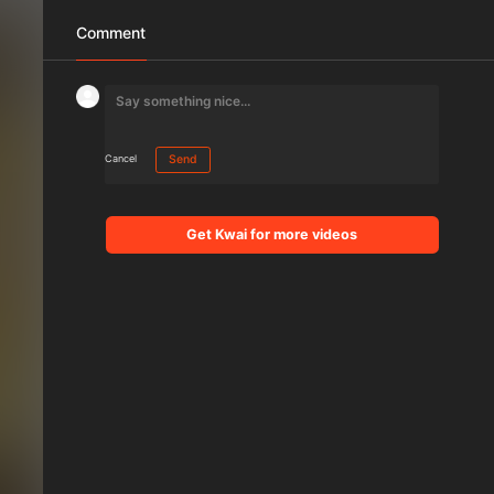
Comment
Cancel
Send
Get Kwai for more videos