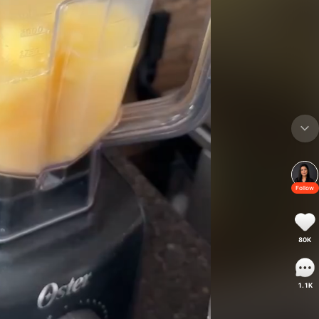
Follow
80K
1.1K