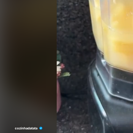
cozinhadatata