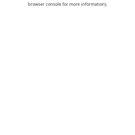
browser console for more information).