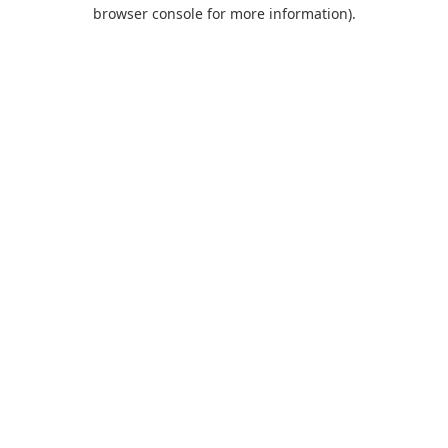
browser console for more information).