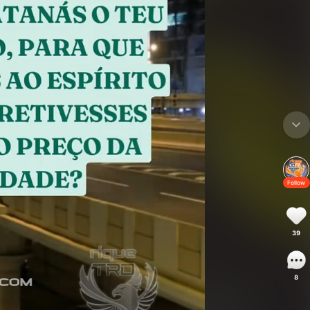
Follow
39
8