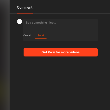
Comment
Cancel
Send
Get Kwai for more videos