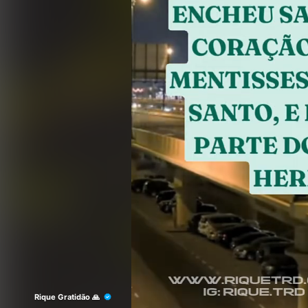
Rique Gratidão 🙏