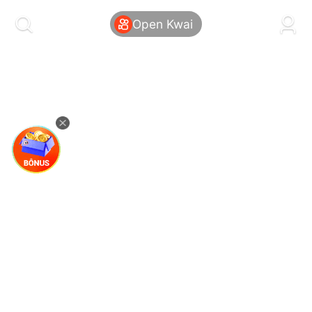
kwaikwaikwaikwaikwaikwaikwaikwaikwaikwai
kwaikwaikwaikwaikwaikwaikwaikwaikwaikwaikwaikwai
Open Kwai
kwaikwaikwaikwaikwaikwaikwaikwai
kwaikwaikwaikwaikwaikwaikwaikwaikwaikwaikwaikwai
kwaikwaikwaikwaikwaikwaikwaikwai
kwaikwaikwaikwaikwaikwaikwaikwaikwaikwaikwaikwai
kwaikwaikwaikwaikwaikwaikwaikwai
kwaikwaikwaikwaikwaikwaikwaikwaikwaikwaikwaikwai
kwaikwaikwaikwaikwaikwaikwaikwai
kwaikwaikwaikwaikwaikwaikwaikwaikwaikwaikwaikwai
kwaikwaikwaikwaikwaikwaikwaikwai
kwaikwaikwaikwaikwaikwaikwaikwaikwaikwaikwaikwai
kwaikwaikwaikwaikwaikwaikwaikwai
kwaikwaikwaikwaikwaikwaikwaikwaikwaikwaikwaikwai
kwaikwaikwaikwaikwaikwaikwaikwai
kwaikwaikwaikwaikwaikwaikwaikwaikwaikwaikwaikwai
kwaikwaikwaikwaikwaikwaikwaikwai
kwaikwaikwaikwaikwaikwaikwaikwaikwaikwaikwaikwai
kwaikwaikwaikwaikwaikwaikwaikwai
kwaikwaikwaikwaikwaikwaikwaikwaikwaikwaikwaikwai
kwaikwaikwaikwaikwaikwaikwaikwai