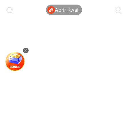
kwaikwaikwaikwaikwaikwaikwaikwaikwaikwai
kwaikwaikwaikwaikwaikwaikwaikwaikwaikwaikwaikwai
Abrir Kwai
kwaikwaikwaikwaikwaikwaikwaikwai
kwaikwaikwaikwaikwaikwaikwaikwaikwaikwaikwaikwai
kwaikwaikwaikwaikwaikwaikwaikwai
kwaikwaikwaikwaikwaikwaikwaikwaikwaikwaikwaikwai
kwaikwaikwaikwaikwaikwaikwaikwai
kwaikwaikwaikwaikwaikwaikwaikwaikwaikwaikwaikwai
kwaikwaikwaikwaikwaikwaikwaikwai
kwaikwaikwaikwaikwaikwaikwaikwaikwaikwaikwaikwai
kwaikwaikwaikwaikwaikwaikwaikwai
kwaikwaikwaikwaikwaikwaikwaikwaikwaikwaikwaikwai
kwaikwaikwaikwaikwaikwaikwaikwai
kwaikwaikwaikwaikwaikwaikwaikwaikwaikwaikwaikwai
kwaikwaikwaikwaikwaikwaikwaikwai
kwaikwaikwaikwaikwaikwaikwaikwaikwaikwaikwaikwai
kwaikwaikwaikwaikwaikwaikwaikwai
kwaikwaikwaikwaikwaikwaikwaikwaikwaikwaikwaikwai
kwaikwaikwaikwaikwaikwaikwaikwai
kwaikwaikwaikwaikwaikwaikwaikwaikwaikwaikwaikwai
kwaikwaikwaikwaikwaikwaikwaikwai