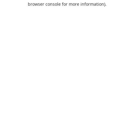
browser console for more information).