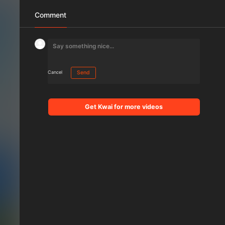
Comment
Cancel
Send
Get Kwai for more videos