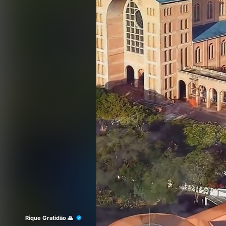
Rique Gratidão 🙏