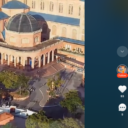
Follow
93
5