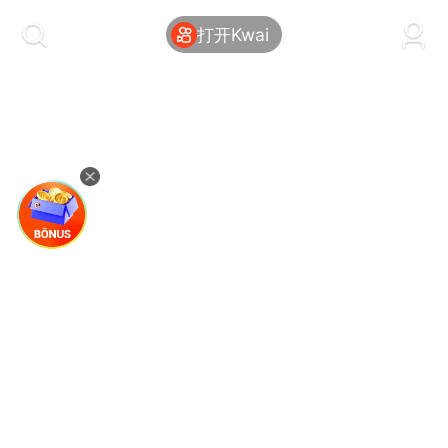
kwaikwaikwaikwaikwaikwaikwaikwaikwaikwai
kwaikwaikwaikwaikwaikwaikwaikwaikwaikwaikwaikwai
打开Kwai
kwaikwaikwaikwaikwaikwaikwaikwai
kwaikwaikwaikwaikwaikwaikwaikwaikwaikwaikwaikwai
kwaikwaikwaikwaikwaikwaikwaikwai
kwaikwaikwaikwaikwaikwaikwaikwaikwaikwaikwaikwai
kwaikwaikwaikwaikwaikwaikwaikwai
kwaikwaikwaikwaikwaikwaikwaikwaikwaikwaikwaikwai
kwaikwaikwaikwaikwaikwaikwaikwai
kwaikwaikwaikwaikwaikwaikwaikwaikwaikwaikwaikwai
kwaikwaikwaikwaikwaikwaikwaikwai
kwaikwaikwaikwaikwaikwaikwaikwaikwaikwaikwaikwai
kwaikwaikwaikwaikwaikwaikwaikwai
kwaikwaikwaikwaikwaikwaikwaikwaikwaikwaikwaikwai
kwaikwaikwaikwaikwaikwaikwaikwai
kwaikwaikwaikwaikwaikwaikwaikwaikwaikwaikwaikwai
kwaikwaikwaikwaikwaikwaikwaikwai
kwaikwaikwaikwaikwaikwaikwaikwaikwaikwaikwaikwai
kwaikwaikwaikwaikwaikwaikwaikwai
kwaikwaikwaikwaikwaikwaikwaikwaikwaikwaikwaikwai
kwaikwaikwaikwaikwaikwaikwaikwai