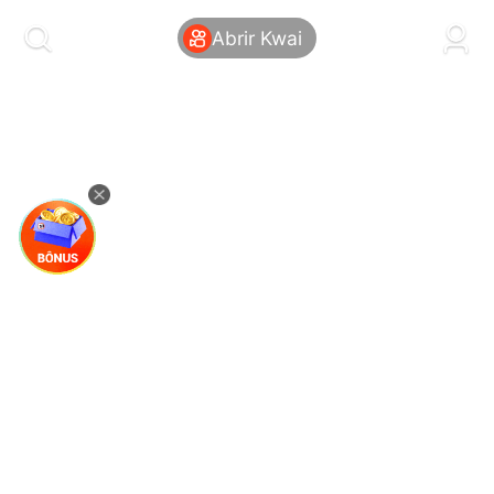
kwaikwaikwaikwaikwaikwaikwaikwaikwaikwai
kwaikwaikwaikwaikwaikwaikwaikwaikwaikwaikwaikwai
Abrir Kwai
kwaikwaikwaikwaikwaikwaikwaikwai
kwaikwaikwaikwaikwaikwaikwaikwaikwaikwaikwaikwai
kwaikwaikwaikwaikwaikwaikwaikwai
kwaikwaikwaikwaikwaikwaikwaikwaikwaikwaikwaikwai
kwaikwaikwaikwaikwaikwaikwaikwai
kwaikwaikwaikwaikwaikwaikwaikwaikwaikwaikwaikwai
kwaikwaikwaikwaikwaikwaikwaikwai
kwaikwaikwaikwaikwaikwaikwaikwaikwaikwaikwaikwai
kwaikwaikwaikwaikwaikwaikwaikwai
kwaikwaikwaikwaikwaikwaikwaikwaikwaikwaikwaikwai
kwaikwaikwaikwaikwaikwaikwaikwai
kwaikwaikwaikwaikwaikwaikwaikwaikwaikwaikwaikwai
kwaikwaikwaikwaikwaikwaikwaikwai
kwaikwaikwaikwaikwaikwaikwaikwaikwaikwaikwaikwai
kwaikwaikwaikwaikwaikwaikwaikwai
kwaikwaikwaikwaikwaikwaikwaikwaikwaikwaikwaikwai
kwaikwaikwaikwaikwaikwaikwaikwai
kwaikwaikwaikwaikwaikwaikwaikwaikwaikwaikwaikwai
kwaikwaikwaikwaikwaikwaikwaikwai