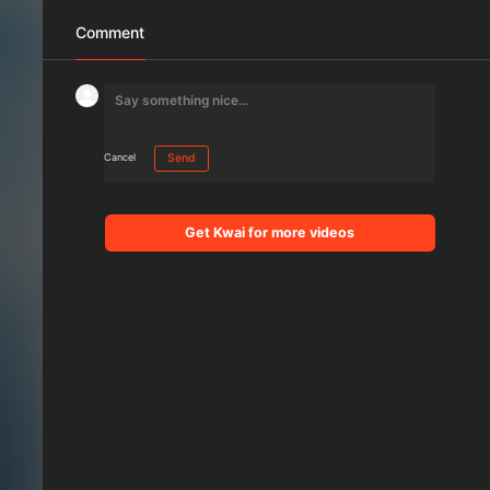
Comment
Cancel
Send
Get Kwai for more videos