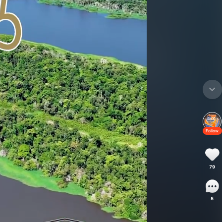
Follow
79
5