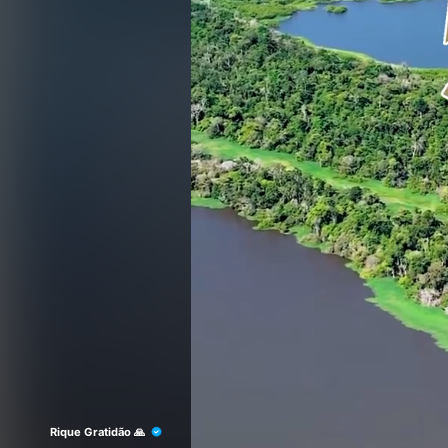
Rique Gratidão 🙏