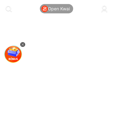
kwaikwaikwaikwaikwaikwaikwaikwaikwaikwai
kwaikwaikwaikwaikwaikwaikwaikwaikwaikwaikwaikwai
Open Kwai
kwaikwaikwaikwaikwaikwaikwaikwai
kwaikwaikwaikwaikwaikwaikwaikwaikwaikwaikwaikwai
kwaikwaikwaikwaikwaikwaikwaikwai
kwaikwaikwaikwaikwaikwaikwaikwaikwaikwaikwaikwai
kwaikwaikwaikwaikwaikwaikwaikwai
kwaikwaikwaikwaikwaikwaikwaikwaikwaikwaikwaikwai
kwaikwaikwaikwaikwaikwaikwaikwai
kwaikwaikwaikwaikwaikwaikwaikwaikwaikwaikwaikwai
kwaikwaikwaikwaikwaikwaikwaikwai
kwaikwaikwaikwaikwaikwaikwaikwaikwaikwaikwaikwai
kwaikwaikwaikwaikwaikwaikwaikwai
kwaikwaikwaikwaikwaikwaikwaikwaikwaikwaikwaikwai
kwaikwaikwaikwaikwaikwaikwaikwai
kwaikwaikwaikwaikwaikwaikwaikwaikwaikwaikwaikwai
kwaikwaikwaikwaikwaikwaikwaikwai
kwaikwaikwaikwaikwaikwaikwaikwaikwaikwaikwaikwai
kwaikwaikwaikwaikwaikwaikwaikwai
kwaikwaikwaikwaikwaikwaikwaikwaikwaikwaikwaikwai
kwaikwaikwaikwaikwaikwaikwaikwai