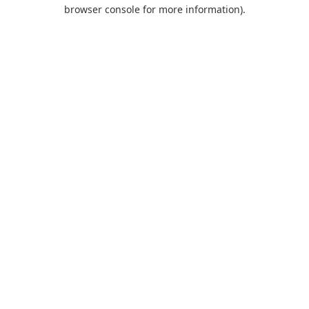
browser console for more information).