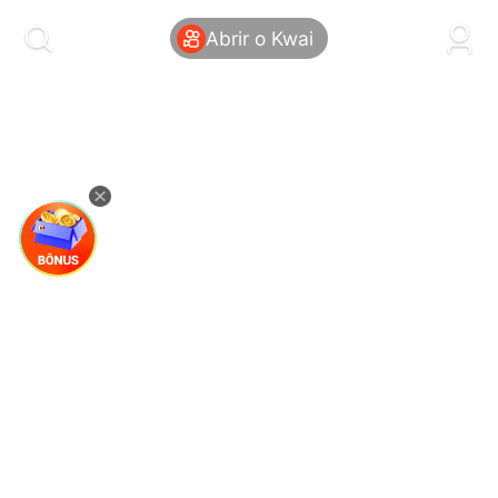
kwaikwaikwaikwaikwaikwaikwaikwaikwaikwai
kwaikwaikwaikwaikwaikwaikwaikwaikwaikwaikwaikwai
Abrir o Kwai
kwaikwaikwaikwaikwaikwaikwaikwai
kwaikwaikwaikwaikwaikwaikwaikwaikwaikwaikwaikwai
kwaikwaikwaikwaikwaikwaikwaikwai
kwaikwaikwaikwaikwaikwaikwaikwaikwaikwaikwaikwai
kwaikwaikwaikwaikwaikwaikwaikwai
kwaikwaikwaikwaikwaikwaikwaikwaikwaikwaikwaikwai
kwaikwaikwaikwaikwaikwaikwaikwai
kwaikwaikwaikwaikwaikwaikwaikwaikwaikwaikwaikwai
kwaikwaikwaikwaikwaikwaikwaikwai
kwaikwaikwaikwaikwaikwaikwaikwaikwaikwaikwaikwai
kwaikwaikwaikwaikwaikwaikwaikwai
kwaikwaikwaikwaikwaikwaikwaikwaikwaikwaikwaikwai
kwaikwaikwaikwaikwaikwaikwaikwai
kwaikwaikwaikwaikwaikwaikwaikwaikwaikwaikwaikwai
kwaikwaikwaikwaikwaikwaikwaikwai
kwaikwaikwaikwaikwaikwaikwaikwaikwaikwaikwaikwai
kwaikwaikwaikwaikwaikwaikwaikwai
kwaikwaikwaikwaikwaikwaikwaikwaikwaikwaikwaikwai
kwaikwaikwaikwaikwaikwaikwaikwai