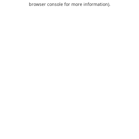
browser console for more information).