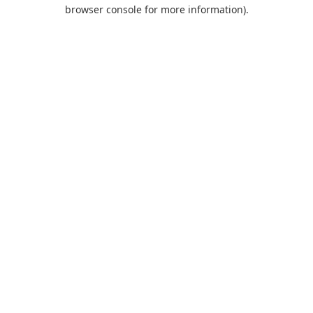
browser console for more information).