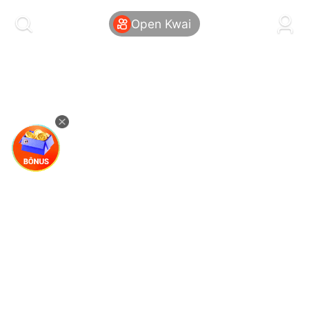
kwaikwaikwaikwaikwaikwaikwaikwaikwaikwai
kwaikwaikwaikwaikwaikwaikwaikwaikwaikwaikwaikwai
Open Kwai
kwaikwaikwaikwaikwaikwaikwaikwai
kwaikwaikwaikwaikwaikwaikwaikwaikwaikwaikwaikwai
kwaikwaikwaikwaikwaikwaikwaikwai
kwaikwaikwaikwaikwaikwaikwaikwaikwaikwaikwaikwai
kwaikwaikwaikwaikwaikwaikwaikwai
kwaikwaikwaikwaikwaikwaikwaikwaikwaikwaikwaikwai
kwaikwaikwaikwaikwaikwaikwaikwai
kwaikwaikwaikwaikwaikwaikwaikwaikwaikwaikwaikwai
kwaikwaikwaikwaikwaikwaikwaikwai
kwaikwaikwaikwaikwaikwaikwaikwaikwaikwaikwaikwai
kwaikwaikwaikwaikwaikwaikwaikwai
kwaikwaikwaikwaikwaikwaikwaikwaikwaikwaikwaikwai
kwaikwaikwaikwaikwaikwaikwaikwai
kwaikwaikwaikwaikwaikwaikwaikwaikwaikwaikwaikwai
kwaikwaikwaikwaikwaikwaikwaikwai
kwaikwaikwaikwaikwaikwaikwaikwaikwaikwaikwaikwai
kwaikwaikwaikwaikwaikwaikwaikwai
kwaikwaikwaikwaikwaikwaikwaikwaikwaikwaikwaikwai
kwaikwaikwaikwaikwaikwaikwaikwai