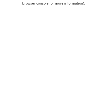
browser console for more information).