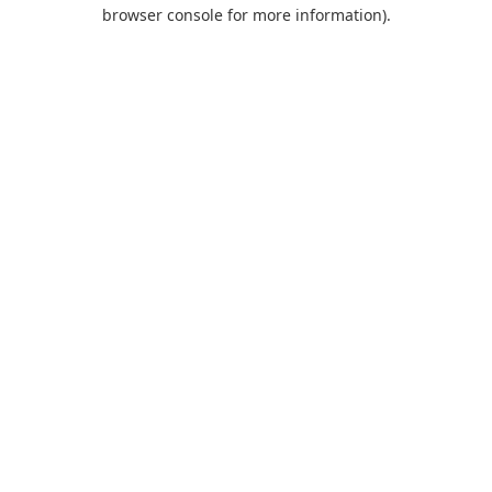
browser console for more information).