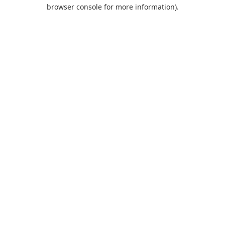
browser console for more information).