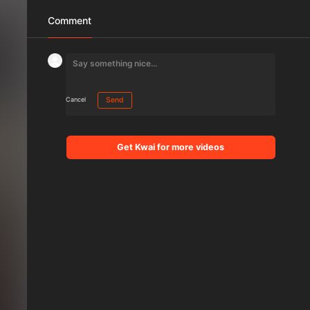
Comment
Cancel
Send
Get Kwai for more videos