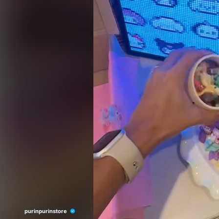
purinpurinstore