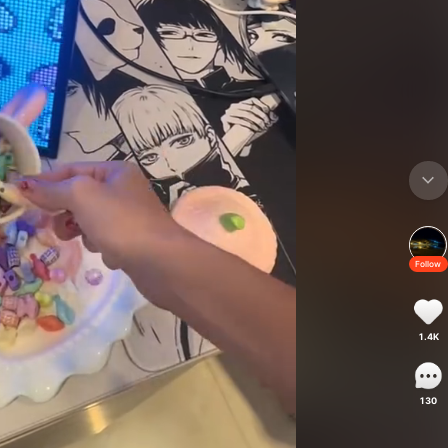
Follow
1.4K
130