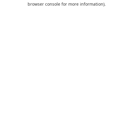
browser console for more information).