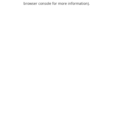
browser console for more information).