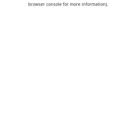
browser console for more information).