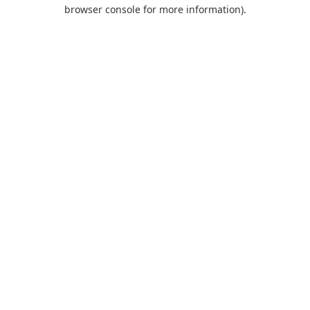
browser console for more information).