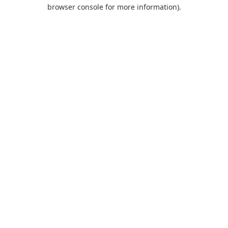
browser console for more information).