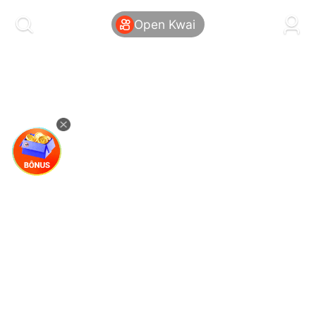
kwaikwaikwaikwaikwaikwaikwaikwaikwaikwai
kwaikwaikwaikwaikwaikwaikwaikwaikwaikwaikwaikwai
Open Kwai
kwaikwaikwaikwaikwaikwaikwaikwai
kwaikwaikwaikwaikwaikwaikwaikwaikwaikwaikwaikwai
kwaikwaikwaikwaikwaikwaikwaikwai
kwaikwaikwaikwaikwaikwaikwaikwaikwaikwaikwaikwai
kwaikwaikwaikwaikwaikwaikwaikwai
kwaikwaikwaikwaikwaikwaikwaikwaikwaikwaikwaikwai
kwaikwaikwaikwaikwaikwaikwaikwai
kwaikwaikwaikwaikwaikwaikwaikwaikwaikwaikwaikwai
kwaikwaikwaikwaikwaikwaikwaikwai
kwaikwaikwaikwaikwaikwaikwaikwaikwaikwaikwaikwai
kwaikwaikwaikwaikwaikwaikwaikwai
kwaikwaikwaikwaikwaikwaikwaikwaikwaikwaikwaikwai
kwaikwaikwaikwaikwaikwaikwaikwai
kwaikwaikwaikwaikwaikwaikwaikwaikwaikwaikwaikwai
kwaikwaikwaikwaikwaikwaikwaikwai
kwaikwaikwaikwaikwaikwaikwaikwaikwaikwaikwaikwai
kwaikwaikwaikwaikwaikwaikwaikwai
kwaikwaikwaikwaikwaikwaikwaikwaikwaikwaikwaikwai
kwaikwaikwaikwaikwaikwaikwaikwai