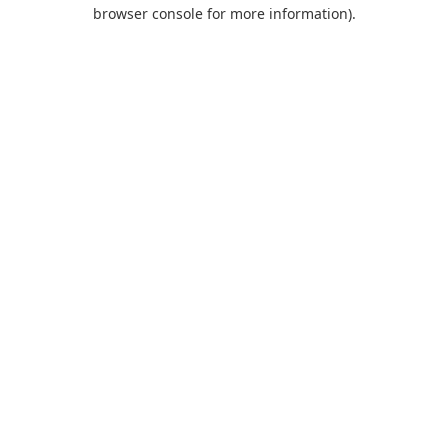
browser console for more information).