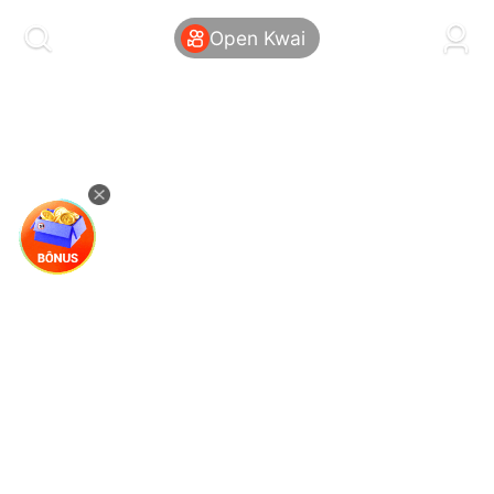
kwaikwaikwaikwaikwaikwaikwaikwaikwaikwai
kwaikwaikwaikwaikwaikwaikwaikwaikwaikwaikwaikwai
Open Kwai
kwaikwaikwaikwaikwaikwaikwaikwai
kwaikwaikwaikwaikwaikwaikwaikwaikwaikwaikwaikwai
kwaikwaikwaikwaikwaikwaikwaikwai
kwaikwaikwaikwaikwaikwaikwaikwaikwaikwaikwaikwai
kwaikwaikwaikwaikwaikwaikwaikwai
kwaikwaikwaikwaikwaikwaikwaikwaikwaikwaikwaikwai
kwaikwaikwaikwaikwaikwaikwaikwai
kwaikwaikwaikwaikwaikwaikwaikwaikwaikwaikwaikwai
kwaikwaikwaikwaikwaikwaikwaikwai
kwaikwaikwaikwaikwaikwaikwaikwaikwaikwaikwaikwai
kwaikwaikwaikwaikwaikwaikwaikwai
kwaikwaikwaikwaikwaikwaikwaikwaikwaikwaikwaikwai
kwaikwaikwaikwaikwaikwaikwaikwai
kwaikwaikwaikwaikwaikwaikwaikwaikwaikwaikwaikwai
kwaikwaikwaikwaikwaikwaikwaikwai
kwaikwaikwaikwaikwaikwaikwaikwaikwaikwaikwaikwai
kwaikwaikwaikwaikwaikwaikwaikwai
kwaikwaikwaikwaikwaikwaikwaikwaikwaikwaikwaikwai
kwaikwaikwaikwaikwaikwaikwaikwai