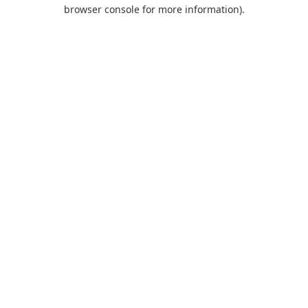
browser console for more information).