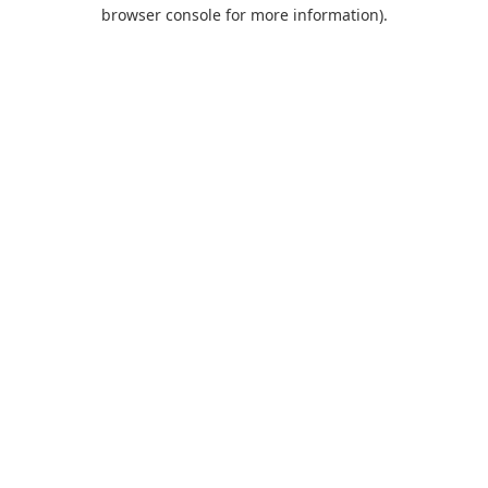
browser console for more information).