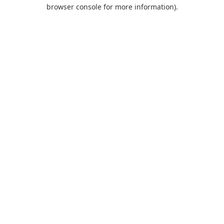
browser console for more information).