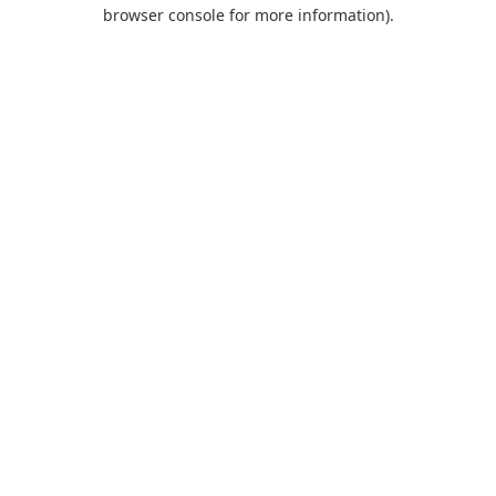
browser console for more information).