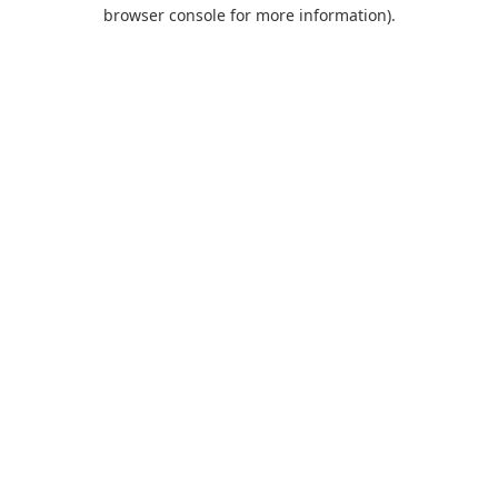
browser console for more information).