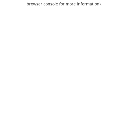
browser console for more information).