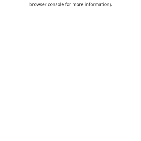
browser console for more information).