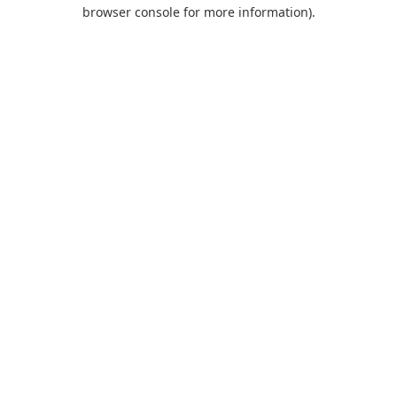
browser console for more information).