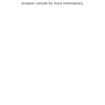
browser console for more information).