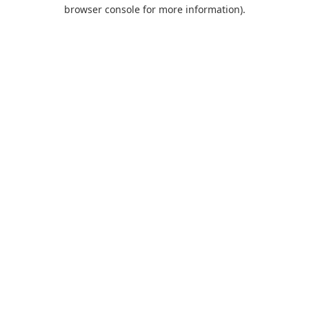
browser console for more information).