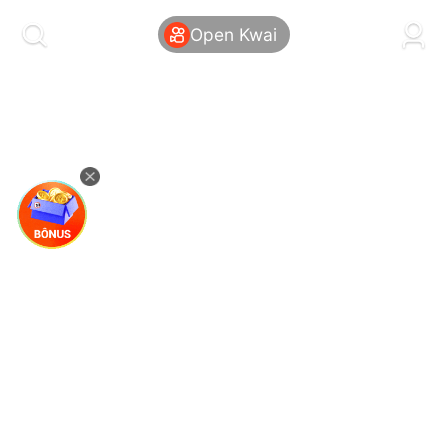
kwaikwaikwaikwaikwaikwaikwaikwaikwaikwai
kwaikwaikwaikwaikwaikwaikwaikwaikwaikwaikwaikwai
Open Kwai
kwaikwaikwaikwaikwaikwaikwaikwai
kwaikwaikwaikwaikwaikwaikwaikwaikwaikwaikwaikwai
kwaikwaikwaikwaikwaikwaikwaikwai
kwaikwaikwaikwaikwaikwaikwaikwaikwaikwaikwaikwai
kwaikwaikwaikwaikwaikwaikwaikwai
kwaikwaikwaikwaikwaikwaikwaikwaikwaikwaikwaikwai
kwaikwaikwaikwaikwaikwaikwaikwai
kwaikwaikwaikwaikwaikwaikwaikwaikwaikwaikwaikwai
kwaikwaikwaikwaikwaikwaikwaikwai
kwaikwaikwaikwaikwaikwaikwaikwaikwaikwaikwaikwai
kwaikwaikwaikwaikwaikwaikwaikwai
kwaikwaikwaikwaikwaikwaikwaikwaikwaikwaikwaikwai
kwaikwaikwaikwaikwaikwaikwaikwai
kwaikwaikwaikwaikwaikwaikwaikwaikwaikwaikwaikwai
kwaikwaikwaikwaikwaikwaikwaikwai
kwaikwaikwaikwaikwaikwaikwaikwaikwaikwaikwaikwai
kwaikwaikwaikwaikwaikwaikwaikwai
kwaikwaikwaikwaikwaikwaikwaikwaikwaikwaikwaikwai
kwaikwaikwaikwaikwaikwaikwaikwai