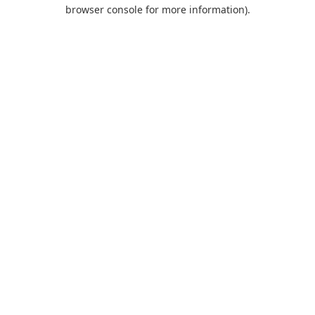
browser console for more information).