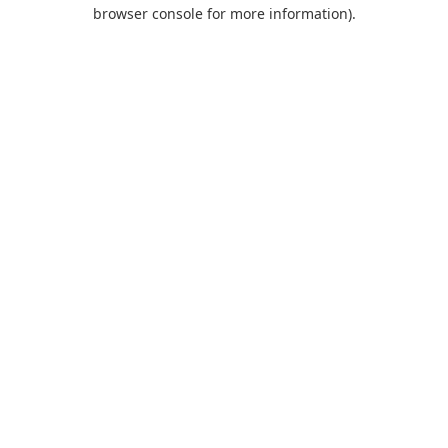
browser console for more information).