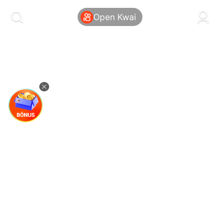
kwaikwaikwaikwaikwaikwaikwaikwaikwaikwai
kwaikwaikwaikwaikwaikwaikwaikwaikwaikwaikwaikwai
Open Kwai
kwaikwaikwaikwaikwaikwaikwaikwai
kwaikwaikwaikwaikwaikwaikwaikwaikwaikwaikwaikwai
kwaikwaikwaikwaikwaikwaikwaikwai
kwaikwaikwaikwaikwaikwaikwaikwaikwaikwaikwaikwai
kwaikwaikwaikwaikwaikwaikwaikwai
kwaikwaikwaikwaikwaikwaikwaikwaikwaikwaikwaikwai
kwaikwaikwaikwaikwaikwaikwaikwai
kwaikwaikwaikwaikwaikwaikwaikwaikwaikwaikwaikwai
kwaikwaikwaikwaikwaikwaikwaikwai
kwaikwaikwaikwaikwaikwaikwaikwaikwaikwaikwaikwai
kwaikwaikwaikwaikwaikwaikwaikwai
kwaikwaikwaikwaikwaikwaikwaikwaikwaikwaikwaikwai
kwaikwaikwaikwaikwaikwaikwaikwai
kwaikwaikwaikwaikwaikwaikwaikwaikwaikwaikwaikwai
kwaikwaikwaikwaikwaikwaikwaikwai
kwaikwaikwaikwaikwaikwaikwaikwaikwaikwaikwaikwai
kwaikwaikwaikwaikwaikwaikwaikwai
kwaikwaikwaikwaikwaikwaikwaikwaikwaikwaikwaikwai
kwaikwaikwaikwaikwaikwaikwaikwai