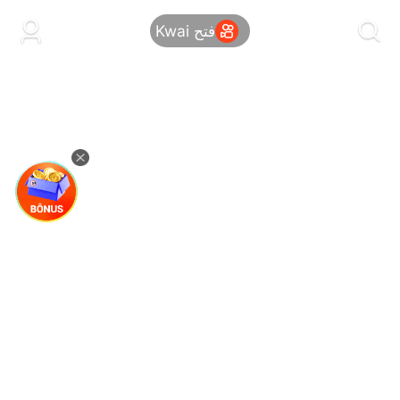
kwaikwaikwaikwaikwaikwaikwaikwaikwaikwai
kwaikwaikwaikwaikwaikwaikwaikwaikwaikwaikwaikwai
فتح Kwai
kwaikwaikwaikwaikwaikwaikwaikwai
kwaikwaikwaikwaikwaikwaikwaikwaikwaikwaikwaikwai
kwaikwaikwaikwaikwaikwaikwaikwai
kwaikwaikwaikwaikwaikwaikwaikwaikwaikwaikwaikwai
kwaikwaikwaikwaikwaikwaikwaikwai
kwaikwaikwaikwaikwaikwaikwaikwaikwaikwaikwaikwai
kwaikwaikwaikwaikwaikwaikwaikwai
kwaikwaikwaikwaikwaikwaikwaikwaikwaikwaikwaikwai
kwaikwaikwaikwaikwaikwaikwaikwai
kwaikwaikwaikwaikwaikwaikwaikwaikwaikwaikwaikwai
kwaikwaikwaikwaikwaikwaikwaikwai
kwaikwaikwaikwaikwaikwaikwaikwaikwaikwaikwaikwai
kwaikwaikwaikwaikwaikwaikwaikwai
kwaikwaikwaikwaikwaikwaikwaikwaikwaikwaikwaikwai
kwaikwaikwaikwaikwaikwaikwaikwai
kwaikwaikwaikwaikwaikwaikwaikwaikwaikwaikwaikwai
kwaikwaikwaikwaikwaikwaikwaikwai
kwaikwaikwaikwaikwaikwaikwaikwaikwaikwaikwaikwai
kwaikwaikwaikwaikwaikwaikwaikwai